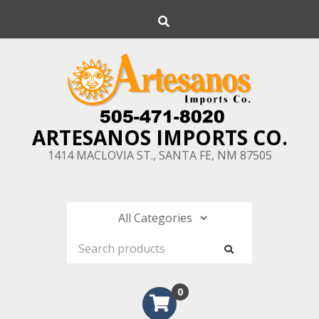
Skip
Search
to
content
ARTESANOS IMPORTS CO.
1414 MACLOVIA ST., SANTA FE, NM 87505
0