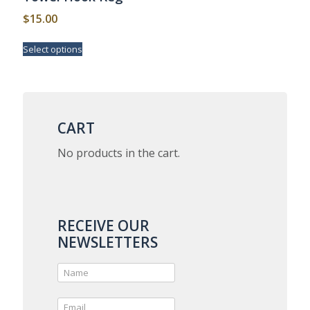
page
$
15.00
This
Select options
product
has
multiple
variants.
The
options
CART
may
be
No products in the cart.
chosen
on
the
product
page
RECEIVE OUR
NEWSLETTERS