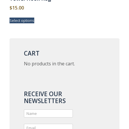
page
$
15.00
This
Select options
product
has
multiple
variants.
The
options
CART
may
be
No products in the cart.
chosen
on
the
product
page
RECEIVE OUR
NEWSLETTERS