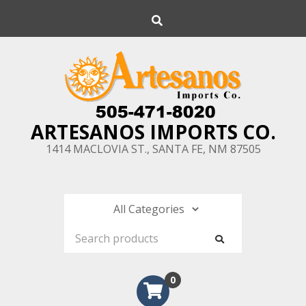
Skip
Search
to
content
ARTESANOS IMPORTS CO.
1414 MACLOVIA ST., SANTA FE, NM 87505
0