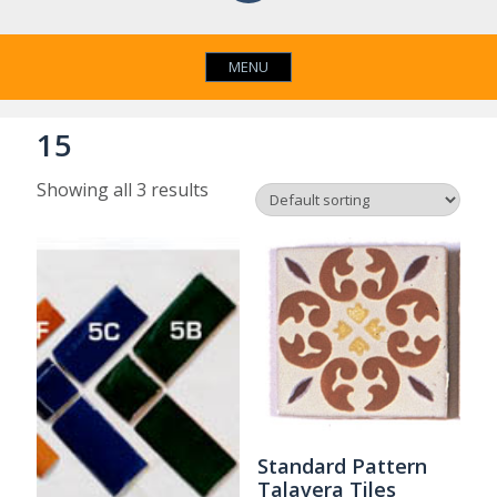
MENU
15
Showing all 3 results
Standard Pattern
Talavera Tiles