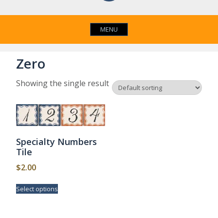
MENU
Zero
Showing the single result
Specialty Numbers
Tile
$
2.00
This
Select options
product
has
multiple