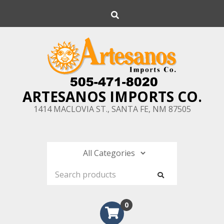
Skip
Search
to
content
ARTESANOS IMPORTS CO.
1414 MACLOVIA ST., SANTA FE, NM 87505
0