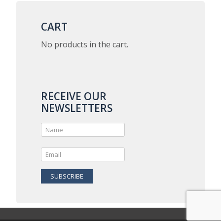
variants.
The
options
CART
may
be
No products in the cart.
chosen
on
the
product
page
RECEIVE OUR
NEWSLETTERS
SUBSCRIBE