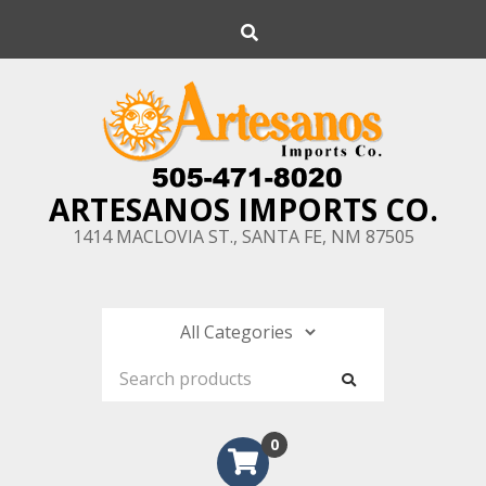
Skip
Search
to
content
ARTESANOS IMPORTS CO.
1414 MACLOVIA ST., SANTA FE, NM 87505
0