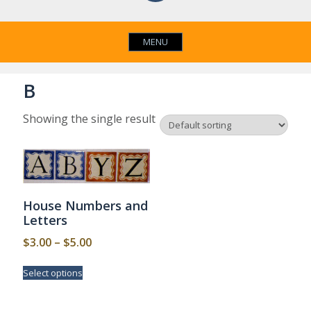
MENU
B
Showing the single result
House Numbers and
Letters
Price
$
3.00
–
$
5.00
range:
This
Select options
$3.00
product
has
through
multiple