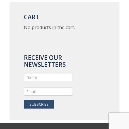
$5.00
variants.
The
options
CART
may
be
No products in the cart.
chosen
on
the
product
page
RECEIVE OUR
NEWSLETTERS
SUBSCRIBE