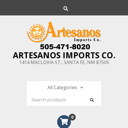
Skip
Search
to
content
ARTESANOS IMPORTS CO.
1414 MACLOVIA ST., SANTA FE, NM 87505
0