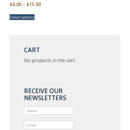
Price
$
6.00
–
$
15.00
range:
This
Select options
$6.00
product
has
through
multiple
$15.00
variants.
The
options
CART
may
be
No products in the cart.
chosen
on
the
product
page
RECEIVE OUR
NEWSLETTERS