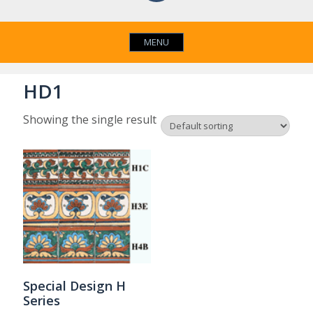
MENU
HD1
Showing the single result
Special Design H
Series