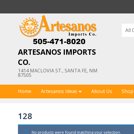
Skip
to
content
ARTESANOS IMPORTS
CO.
1414 MACLOVIA ST., SANTA FE, NM
87505
Home
Artesanos Ideas
About Us
Shop
128
No products were found matching your selection.