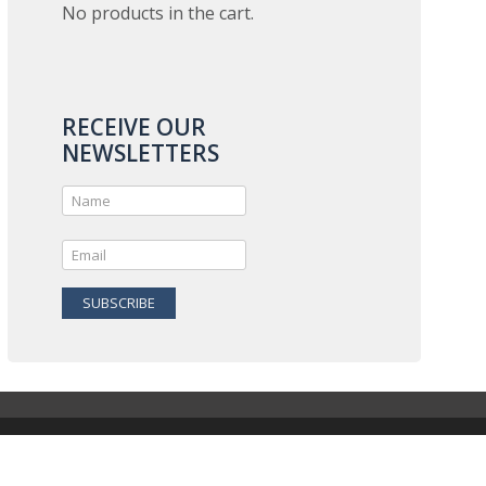
No products in the cart.
RECEIVE OUR
NEWSLETTERS
SUBSCRIBE