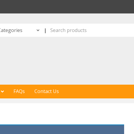
S
|
FAQs
Contact Us