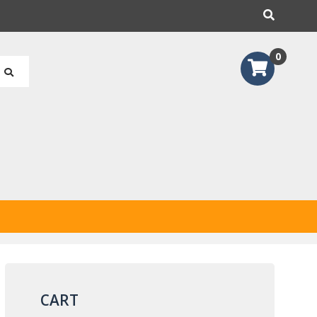
earch
0
CART